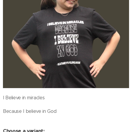
I Believe in miracles
Because I believe in God
Choose a variant: