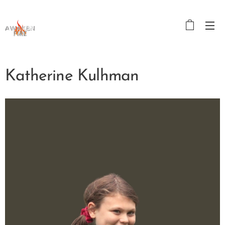
Katherine Kulhman